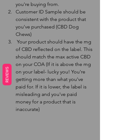
you're buying from.
Customer ID Sample should be 
consistent with the product that 
you've purchased (CBD Dog 
Chews)
 Your product should have the mg 
of CBD reflected on the label. This 
should match the max active CBD 
on your COA (If it is above the mg 
REVIEWS
on your label- lucky you! You're 
getting more than what you've 
paid for. If it is lower, the label is 
misleading and you've paid 
money for a product that is 
inaccurate)