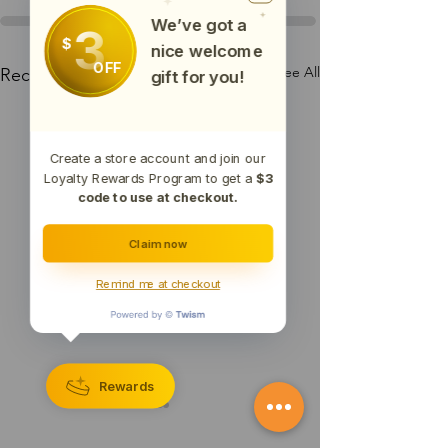
We’ve got a
3
$
nice welcome
OFF
See All
Recent Posts
gift for you!
Create a store account and join our
Loyalty Rewards Program to get a
$3
code to use at checkout.
Claim now
Remind me at checkout
Rewards