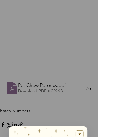
Pet Chew Potency
.pdf
Download PDF • 229KB
Batch Numbers