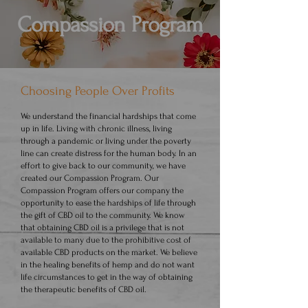
Compassion Program
Choosing People Over Profits
We understand the financial hardships that come
up in life. Living with chronic illness, living
through a pandemic or living under the poverty
line can create distress for the human body. In an
effort to give back to our community, we have
created our Compassion Program. Our
Compassion Program offers our company the
opportunity to ease the hardships of life through
the gift of CBD oil to the community. We know
that obtaining CBD oil is a privilege that is not
available to many due to the prohibitive cost of
available CBD products on the market. We believe
in the healing benefits of hemp and do not want
life circumstances to get in the way of obtaining
the therapeutic benefits of CBD oil.