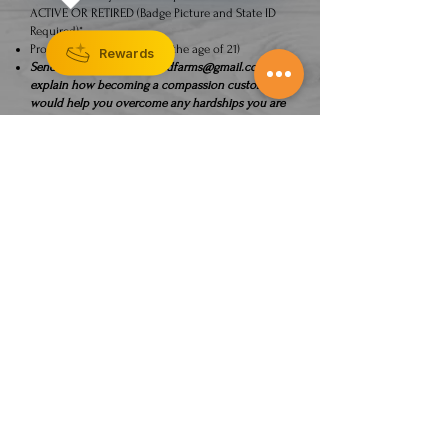
ACTIVE OR RETIRED (Badge Picture and State ID
Required)*
Proof of Age (Must be over the age of 21)
Rewards
Send all info to
ksheartlandfarms@gmail.com
and
explain how becoming a compassion customer
would help you overcome any hardships you are
facing and what products you are interested in.
CONTACT US
The statements made regarding these products
have not been evaluated by the Food and Drug
Administration. The efficacy of these products
has not been confirmed by FDA-approved
research. These products are not intended to
diagnose, treat, cure or prevent any disease. All
information presented here is not meant as a
substitute for or alternative to information from
health care practitioners. Please consult your