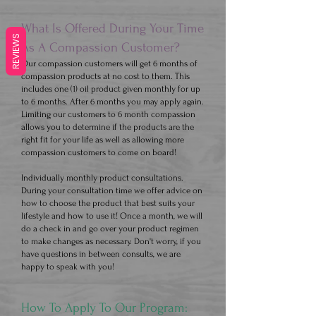
What Is Offered During Your Time
REVIEWS
As A Compassion Customer?
Our compassion customers will get 6 months of
compassion products at no cost to them. This
includes one (1) oil product given monthly for up
to 6 months. After 6 months you may apply again.
Limiting our customers to 6 month compassion
allows you to determine if the products are the
right fit for your life as well as allowing more
compassion customers to come on board!
​Individually monthly product consultations.
During your consultation time we offer advice on
how to choose the product that best suits your
lifestyle and how to use it! Once a month, we will
do a check in and go over your product regimen
to make changes as necessary. Don't worry, if you
have questions in between consults, we are
happy to speak with you!
How To Apply To Our Program: