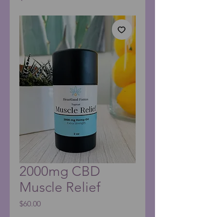
2000mg CBD
Muscle Relief
Price
$60.00