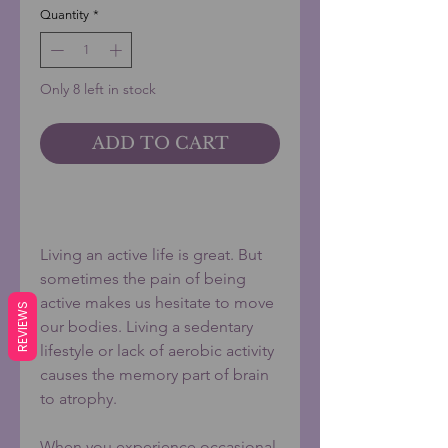
Quantity
*
Only 8 left in stock
ADD TO CART
BUY NOW
Living an active life is great. But
sometimes the pain of being
active makes us hesitate to move
REVIEWS
our bodies. Living a sedentary
lifestyle or lack of aerobic activity
causes the memory part of brain
to atrophy.
When you experience occasional