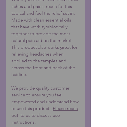
aches and pains, reach for this
topical and feel the relief set in.
Made with clean essential oils
that have work symbiotically
together to provide the most
natural pain aid on the market.
This product also works great for
relieving headaches when
applied to the temples and
across the front and back of the
hairline.
We provide quality customer
service to ensure you feel
empowered and understand how
to use this product.
Please reach
out
to us to discuss use
instructions.