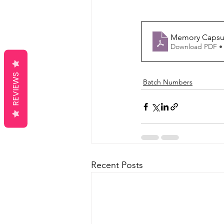
Memory Capsul
Download PDF •
REVIEWS
Batch Numbers
Recent Posts