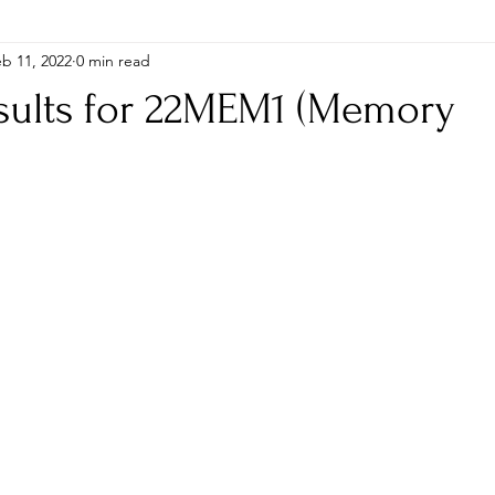
b 11, 2022
0 min read
esults for 22MEM1 (Memory