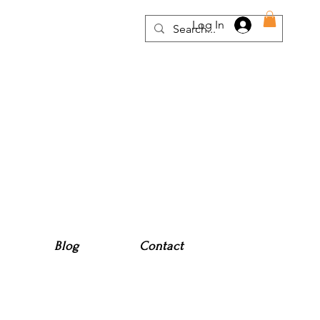
Log In
Blog
Contact