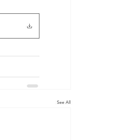
See All