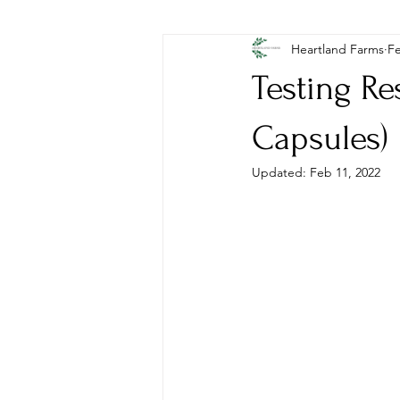
Heartland Farms
Fe
Testing R
Capsules)
Updated:
Feb 11, 2022