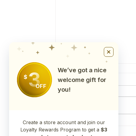
We’ve got a nice
3
$
Comments
welcome gift for
OFF
you!
Write a comment...
Create a store account and join our
Test Results for 22BAL1(Balance
Capsules)
Loyalty Rewards Program to get a
$3