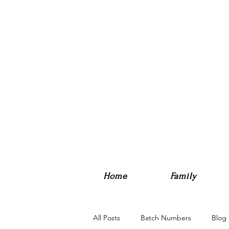
Home
Family
All Posts
Batch Numbers
Blog 