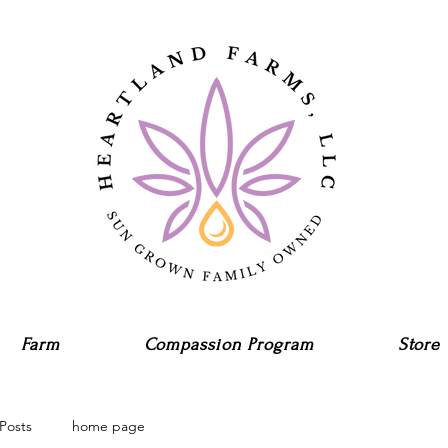
Farm
Compassion Program
Store
Posts
home page