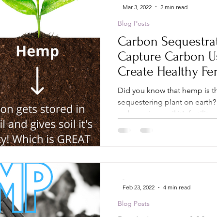
Mar 3, 2022
2 min read
Blog Posts
Carbon Sequestra
Capture Carbon U
Create Healthy Fer
Plains
Did you know that hemp is 
sequestering plant on earth?
carbon gives soil it’s fertility...
-
Feb 23, 2022
4 min read
Blog Posts