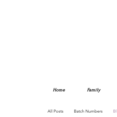
Home
Family
All Posts
Batch Numbers
B