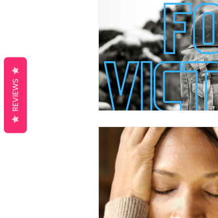
REVIEWS