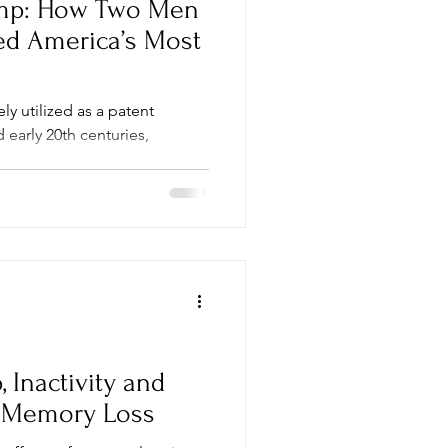
emp: How Two Men
ed America’s Most
ly utilized as a patent
 early 20th centuries,
s...
 Inactivity and
e Memory Loss