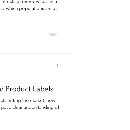
 effects of memory loss in a
d Product Labels
cts hitting the market; now
 get a clear understanding of