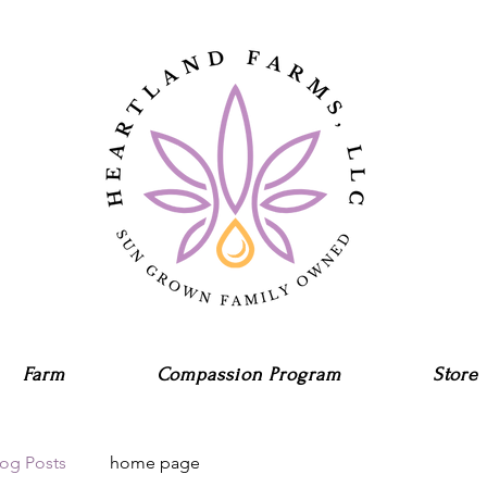
Farm
Compassion Program
Store
log Posts
home page