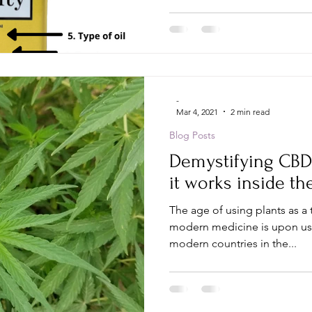
-
Mar 4, 2021
2 min read
Blog Posts
Demystifying CBD
it works inside th
The age of using plants as a 
modern medicine is upon us;
modern countries in the...