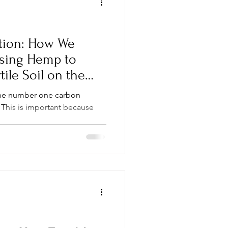
tion: How We
sing Hemp to
tile Soil on the
the number one carbon
 This is important because
.