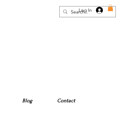
Log In
Blog
Contact