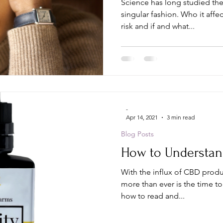
Science has long studied the
singular fashion. Who it affects, which populations are at
risk and if and what...
-
Apr 14, 2021
3 min read
Blog Posts
How to Understan
With the influx of CBD produ
more than ever is the time to
how to read and...