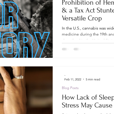
Prohibition of H
& a Tax Act Stunt
Versatile Crop
In the U.S., cannabis was wide
medicine during the 19th and
described in the United State
-
Feb 11, 2022
5 min read
Blog Posts
How Lack of Sleep,
Stress May Caus