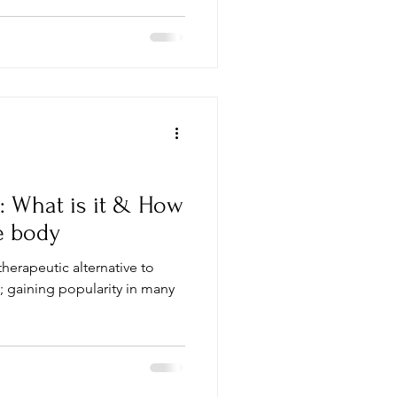
: What is it & How
e body
therapeutic alternative to
 gaining popularity in many