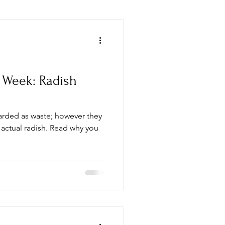
 Week: Radish
arded as waste; however they
 actual radish. Read why you