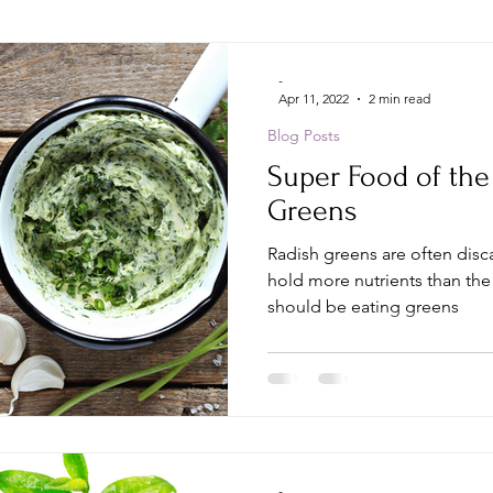
-
Apr 11, 2022
2 min read
Blog Posts
Super Food of the
Greens
Radish greens are often disc
hold more nutrients than the
should be eating greens
-