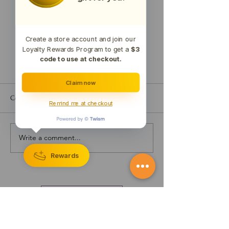
Create a store account and join our
Loyalty Rewards Program to get a
$3
code to use at checkout.
Claim now
Comments
Remind me at checkout
Write a comment...
Testing Results for 22MEM1
Test Results for 2
(Memory Capsules)
(Dream Capsules)
Rewards
CONTACT US
The statements made regarding these products