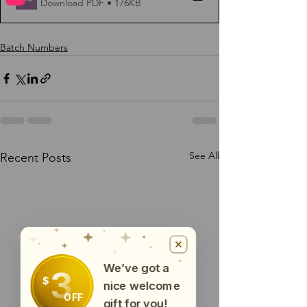
Download PDF • 176KB
Batch Numbers
See All
Recent Posts
We’ve got a
3
$
nice welcome
OFF
gift for you!