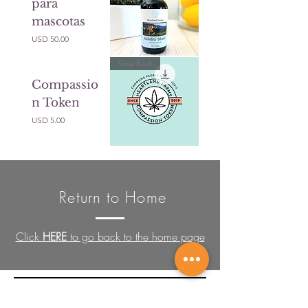
para
mascotas
Precio
USD 50.00
Give Back
Compassio
n Token
Precio
USD 5.00
Return to Home
Click
HERE
to go back to the home page