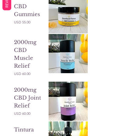
CBD
Gummies
Precio
USD 55.00
Topical
2000mg
CBD
Muscle
Relief
Precio
USD 60.00
Topical
2000mg
CBD Joint
Relief
Precio
USD 60.00
Tintura