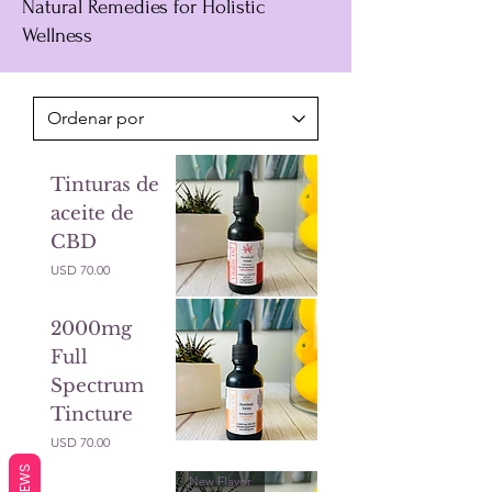
Natural Remedies for Holistic
Wellness
Tinturas de
aceite de
CBD
Precio
USD 70.00
2000mg
Full
Spectrum
Tincture
Precio
USD 70.00
REVIEWS
New Flavor