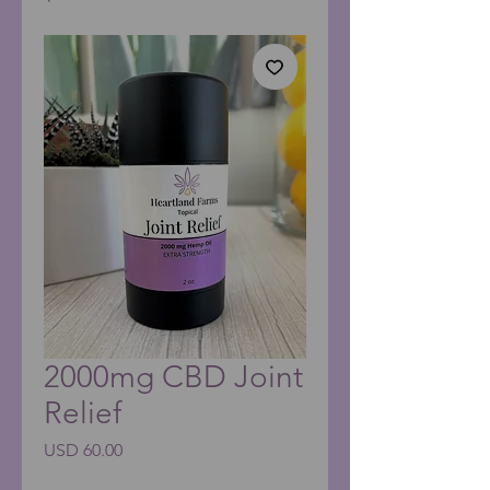
2000mg CBD Joint
Relief
Precio
USD 60.00