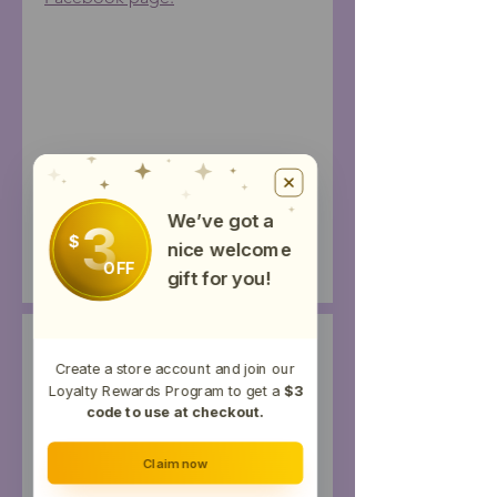
Joint Relief Ingredients
Grapeseed Oil, Beeswax, Arnica Oil,
Test Results
Jojoba Oil, Optiphen +, Arnica Oil,
We’ve got a
3
Vitamin E Oil, Frankincense Essential
$
nice welcome
Potency
Results
Oil (EO), Myrrh EO, Turmeric EO,
OFF
gift for you!
Black Pepper EO, Copaiba EO,
Peppermint EO, Distillate Hemp Oil
Productos
Create a store account and join our
relacionados
Loyalty Rewards Program to get a
$3
code to use at checkout.
Topical
Claim now