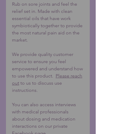
Rub on sore joints and feel the
relief set in. Made with clean
essential oils that have work
symbiotically together to provide
the most natural pain aid on the
market.
We provide quality customer
service to ensure you feel
empowered and understand how
to use this product.
Please reach
out
to us to discuss use
instructions.
You can also access interviews
with medical professionals
about
dosing and medication
interactions on our private
Facebook page.