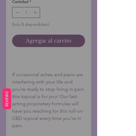
Cantidad
*
Solo 8 disponible(s)
Agregar al carrito
Realizar compra
If occasional aches and pains are
interfering with your life and
you’re ready to stop living in pain,
REVIEWS
this topical is for you! Our fast-
acting proprietary formulas will
have you reaching for this roll-on
CBD topical every time you’re in
pain.