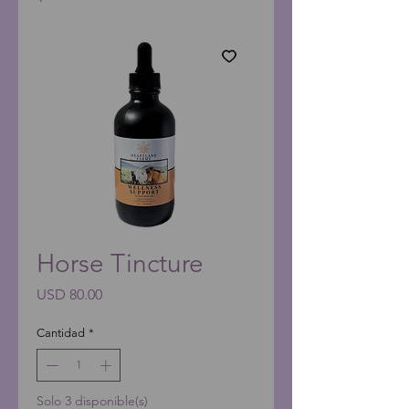
Horse Tincture
Precio
USD 80.00
Cantidad
*
Solo 3 disponible(s)