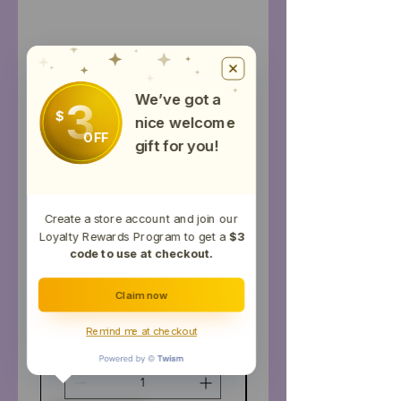
Productos
relacionados
We’ve got a
3
Topical
$
nice welcome
OFF
gift for you!
Create a store account and join our
Loyalty Rewards Program to get a
$3
code to use at checkout.
Claim now
Horse Tincture
2000mg CBD Musc
Remind me at checkout
Precio
USD 80.00