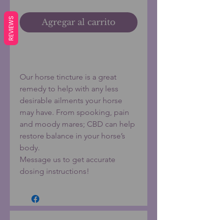
REVIEWS
Agregar al carrito
Realizar compra
Our horse tincture is a great
remedy to help with any less
desirable ailments your horse
may have. From spooking, pain
and moody mares; CBD can help
restore balance in your horse’s
body.
Message us to get accurate
dosing instructions!